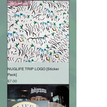
New Arrival
NUGLIFE TRIP LOGO [Sticker
Pack]
Price
$7.00