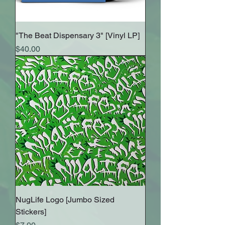
"The Beat Dispensary 3" [Vinyl LP]
Price
$40.00
NugLife Logo [Jumbo Sized
Stickers]
Price