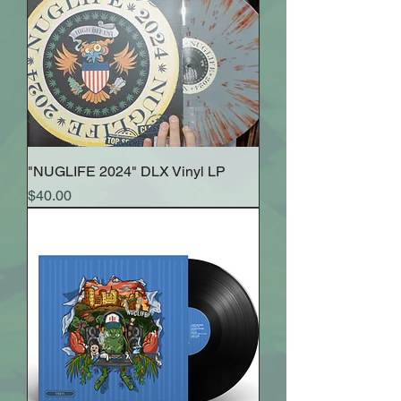
"NUGLIFE 2024" DLX Vinyl LP
Price
$40.00