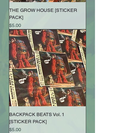
THE GROW HOUSE [STICKER
PACK]
Price
$5.00
BACKPACK BEATS Vol. 1
[STICKER PACK]
Price
$5.00